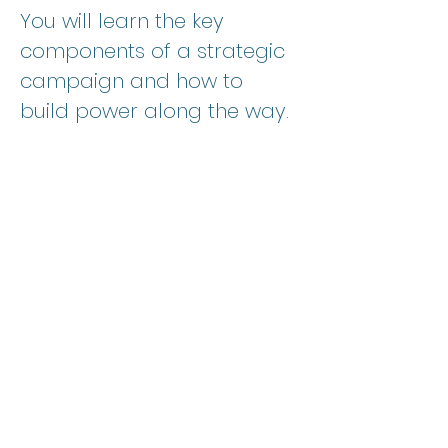
You will learn the key 
components of a strategic 
campaign and how to 
build power along the way. 
YOUR INVESTMENT
Time:
 90 minute primer 
overview
Format: 
Virtual
Show More
SPREAD THE WORD