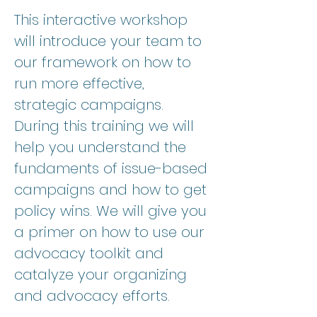
This interactive workshop 
will introduce your team to 
our framework on how to 
run more effective, 
strategic campaigns. 
During this training we will 
help you understand the 
fundaments of issue-based 
campaigns and how to get 
policy wins. We will give you 
a primer on how to use our 
advocacy toolkit and 
catalyze your organizing 
and advocacy efforts. 