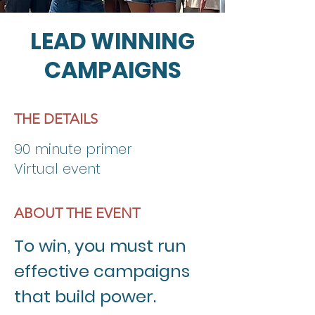
LEAD WINNING
CAMPAIGNS
THE DETAILS
90 minute primer
Virtual event
ABOUT THE EVENT
To win, you must run 
effective campaigns 
that build power. 