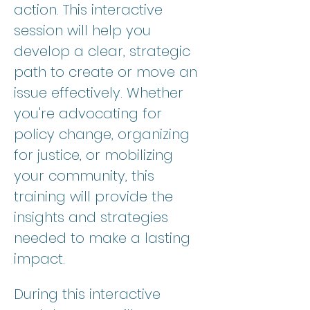
action. This interactive 
session will help you 
develop a clear, strategic 
path to create or move an 
issue effectively. Whether 
you're advocating for 
policy change, organizing 
for justice, or mobilizing 
your community, this 
training will provide the 
insights and strategies 
needed to make a lasting 
impact.
During this interactive 