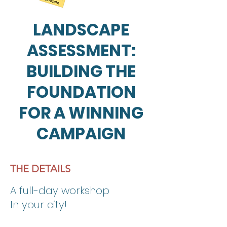
LANDSCAPE
ASSESSMENT:
BUILDING THE
FOUNDATION
FOR A WINNING
CAMPAIGN
THE DETAILS
A full-day workshop
In your city!