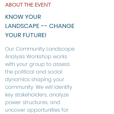
ABOUT THE EVENT
KNOW YOUR 
LANDSCAPE -- CHANGE 
YOUR FUTURE! 
Our Community Landscape 
Analysis Workshop works 
with your group to assess 
the political and social 
dynamics shaping your 
community. We will identify 
key stakeholders, analyze 
power structures, and 
uncover opportunities for 