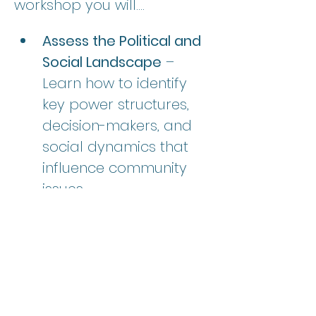
workshop you will....
Assess the Political and 
Social Landscape
 – 
Learn how to identify 
key power structures, 
decision-makers, and 
social dynamics that 
influence community 
issues.  
Analyze Stakeholders 
and Interests
 – Develop 
skills to map out allies, 
opponents, and neutral 
parties to understand 