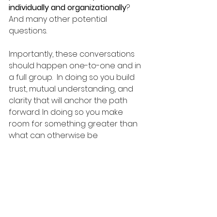
individually and organizationally
?  
And many other potential 
questions. 
Importantly, these conversations 
should happen one-to-one and in 
a full group.  In doing so you build 
trust, mutual understanding, and 
clarity that will anchor the path 
forward. In doing so you make 
room for something greater than 
what can otherwise be 
accomplished. 
coalition building
collaboration
cohesion
group cohesion
power