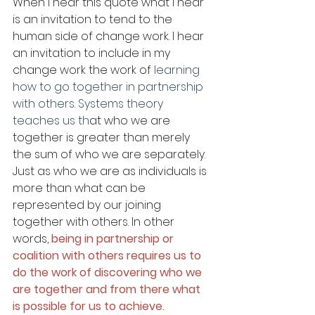
When I hear this quote what I hear 
is an invitation to tend to the 
human side of change work. I hear 
an invitation to include in my 
change work the work of 
learning 
how to go together in partnership 
with others. Systems theory 
teaches us th
at who we are 
together is greater than merely 
the sum of who we are separately. 
Just as who we are as individuals is 
more than what can be 
represented by our joining 
together with others. In other 
words, 
being in partnership or 
coalition with others requires us to 
do the work of discovering who we 
are together and from there what 
is possible for us to achieve.