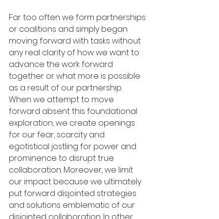
Far too often we form partnerships 
or coalitions and simply began 
moving forward with tasks without 
any real clarity of how we want to 
advance the work forward 
together or what more is possible 
as a result of our partnership.  
When we attempt to move 
forward absent this foundational 
exploration, we create openings 
for our fear, scarcity and 
egotistical jostling for power and 
prominence to disrupt true 
collaboration. Moreover, we limit 
our impact because we ultimately 
put forward disjointed strategies 
and solutions emblematic of our 
disjointed collaboration. In other 