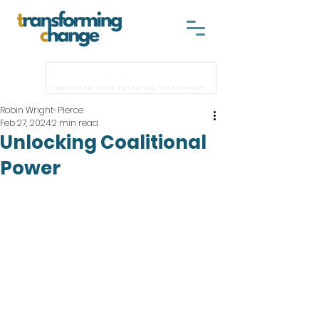
Robin Wright-Pierce
Feb 27, 2024
2 min read
Unlocking Coalitional
Power