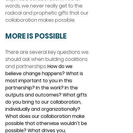
words, we never really get to the 
radical and prophetic gifts that our 
collaboration makes possible.  
MORE IS POSSIBLE
There are several key questions we 
should ask when building coalitions 
and partnerships: 
How do we 
believe change happens? What is 
most important to you in this 
partnership? In the work? In the 
outputs and outcomes? What gifts 
do you bring to our collaboration, 
individually and organizationally? 
What does our collaboration make 
possible that otherwise wouldn't be 
possible? What drives you, 