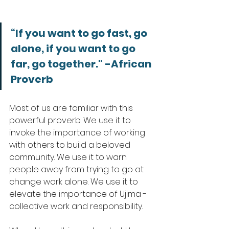
“If you want to go fast, go 
alone, if you want to go 
far, go together." -African 
Proverb
Most of us are familiar with this 
powerful proverb. We use it to 
invoke the importance of working 
with others to build a beloved 
community. We use it to warn 
people away from trying to go at 
change work alone. We use it to 
elevate the importance of Ujima - 
collective work and responsibility. 